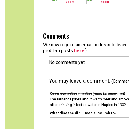
Comments
We now require an email address to leave a
problem posts
here
.)
No comments yet.
You may leave a comment.
(Comments
Spam prevention question (must be answered)
:
The father of jokes about warm beer and smok
after drinking infected water in Naples in 1902.
What disease did Lucas succumb to?