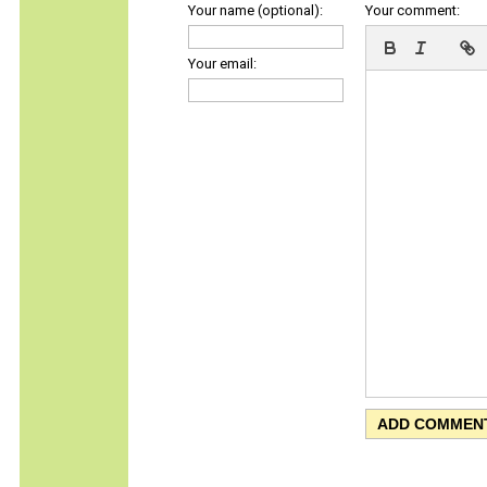
Your name (optional):
Your comment:
Your email: