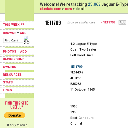
Welcome! We're tracking
25,063
Jaguar E-Type
xkedata.com
>
cars
> detail
1E11709
Browse similar cars:
< 1E11703
THIS WEEK
-
BROWSE
ADD
4.2 Jaguar E-Type
Open Two Seater
-
PHOTOS
ADD
Left Hand Drive
BACKGROUND
1E11709
OWNERS
7E6143-9
RESOURCES
4E3127
STATS
EJ5233
11 October 1965
LINKS
FIND THIS SITE
USEFUL?
1966
1965
Rest: Concours
Original
It only takes a