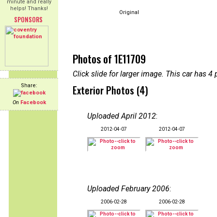
minute and really
helps! Thanks!
Original
SPONSORS
Photos of 1E11709
Click slide for larger image. This car has
Share:
Exterior Photos (4)
On
Facebook
Uploaded April 2012
:
2012-04-07
2012-04-07
Uploaded February 2006
:
2006-02-28
2006-02-28