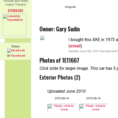
minute and really
helps! Thanks!
Original
SPONSORS
Owner: Gary Sudin
I bought this XKE in 1973 a
(
email
)
Share:
Updated June 24th, 2010. Not legal proof
On
Facebook
Photos of 1E11607
Click slide for larger image. This car has
Exterior Photos (2)
Uploaded June 2010
:
2010-06-14
2010-06-14