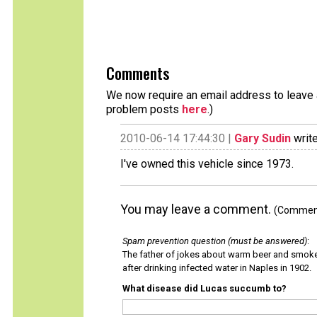
Comments
We now require an email address to leave a
problem posts
here
.)
2010-06-14 17:44:30 |
Gary Sudin
write
I've owned this vehicle since 1973.
You may leave a comment.
(Comments
Spam prevention question (must be answered)
:
The father of jokes about warm beer and smok
after drinking infected water in Naples in 1902.
What disease did Lucas succumb to?