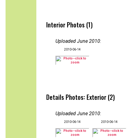
Interior Photos (1)
Uploaded June 2010
:
2010-06-14
Details Photos: Exterior (2)
Uploaded June 2010
:
2010-06-14
2010-06-14