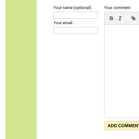
Your name (optional):
Your comment:
Your email: