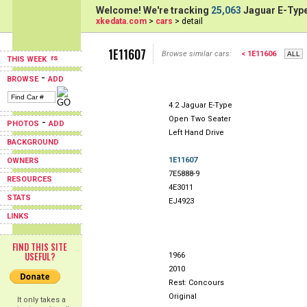
Welcome! We're tracking
25,063
Jaguar E-Type
xkedata.com
>
cars
> detail
1E11607
Browse similar cars:
< 1E11606
THIS WEEK
-
BROWSE
ADD
4.2 Jaguar E-Type
Open Two Seater
-
PHOTOS
ADD
Left Hand Drive
BACKGROUND
1E11607
OWNERS
7E5888-9
RESOURCES
4E3011
STATS
EJ4923
LINKS
FIND THIS SITE
USEFUL?
1966
2010
Rest: Concours
Original
It only takes a