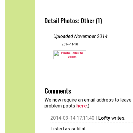
Detail Photos: Other (1)
Uploaded November 2014
:
2014-11-10
Comments
We now require an email address to leave a
problem posts
here
.)
2014-03-14 17:11:40 |
Lofty
writes:
Listed as sold at