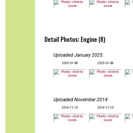
Detail Photos: Engine (8)
Uploaded January 2025
:
2025-01-08
2025-01-08
Uploaded November 2014
:
2014-11-10
2014-11-10