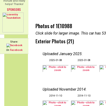
minute and really
helps! Thanks!
SPONSORS
Photos of 1E10988
Click slide for larger image. This car has
Exterior Photos (21)
Share:
On
Facebook
Uploaded January 2025
:
2025-01-08
2025-01-08
Uploaded November 2014
:
2014-11-10
2014-11-10