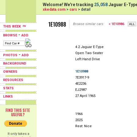
Welcome! We're tracking
25,058
Jaguar E-Type
xkedata.com
>
cars
> detail
1E10988
Browse similar cars:
< 1E10986
THIS WEEK
-
BROWSE
ADD
4.2 Jaguar E-Type
Open Two Seater
-
PHOTOS
ADD
Left Hand Drive
BACKGROUND
1E10988
OWNERS
7E3917-9
RESOURCES
4E2236
STATS
EJ2987
27 April 1965
LINKS
FIND THIS SITE
USEFUL?
1966
2025
Rest: Nice
It only takes a