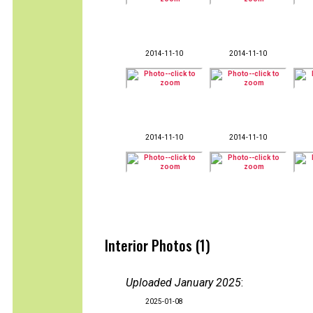
2014-11-10
2014-11-10
2014-11-10
2014-11-10
Interior Photos (1)
Uploaded January 2025
:
2025-01-08