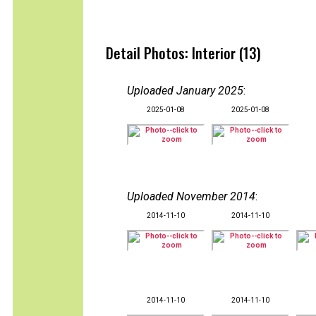
Detail Photos: Interior (13)
Uploaded January 2025
:
2025-01-08
2025-01-08
Uploaded November 2014
:
2014-11-10
2014-11-10
2014-11-10
2014-11-10