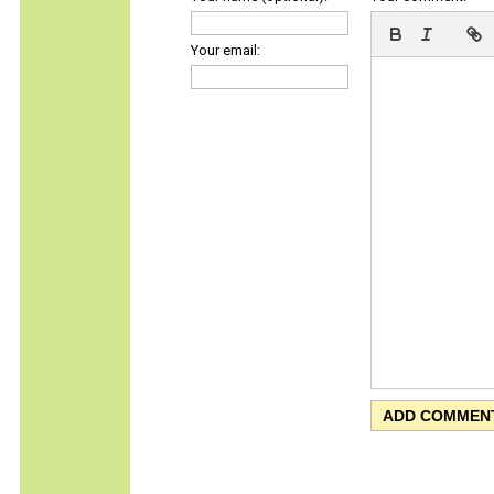
Your email: