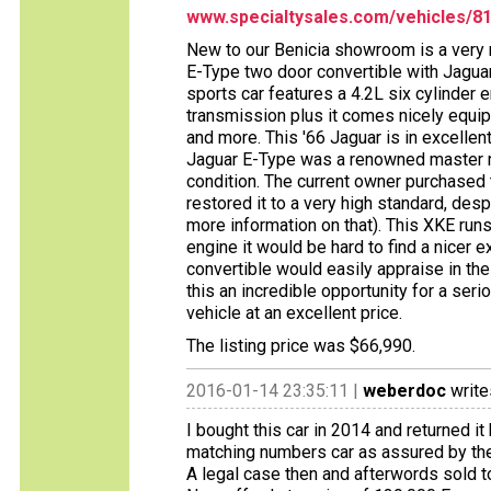
www.specialtysales.com/vehicles/8
New to our Benicia showroom is a very r
E-Type two door convertible with Jaguar
sports car features a 4.2L six cylinder
transmission plus it comes nicely equi
and more. This '66 Jaguar is in excellent
Jaguar E-Type was a renowned master me
condition. The current owner purchased
restored it to a very high standard, despi
more information on that). This XKE runs
engine it would be hard to find a nicer 
convertible would easily appraise in the 
this an incredible opportunity for a serio
vehicle at an excellent price.
The listing price was $66,990.
2016-01-14 23:35:11 |
weberdoc
write
I bought this car in 2014 and returned i
matching numbers car as assured by the 
A legal case then and afterwords sold to