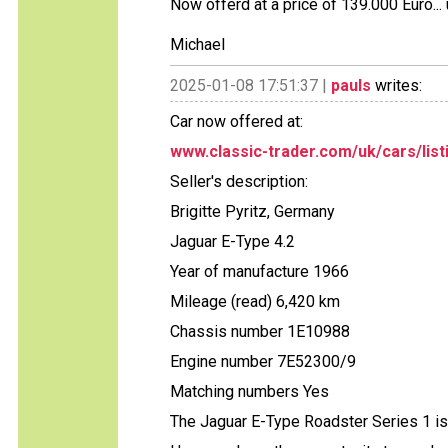
Now offerd at a price of 139.000 Euro...
Michael
2025-01-08 17:51:37 |
pauls
writes:
Car now offered at:
www.classic-trader.com/uk/cars/list
Seller's description:
Brigitte Pyritz, Germany
Jaguar E-Type 4.2
Year of manufacture 1966
Mileage (read) 6,420 km
Chassis number 1E10988
Engine number 7E52300/9
Matching numbers Yes
The Jaguar E-Type Roadster Series 1 is 