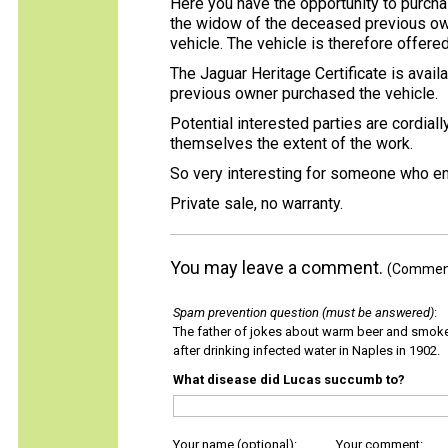
Here you have the opportunity to purcha
the widow of the deceased previous owne
vehicle. The vehicle is therefore offered
The Jaguar Heritage Certificate is avai
previous owner purchased the vehicle.
Potential interested parties are cordially
themselves the extent of the work.
So very interesting for someone who en
Private sale, no warranty.
You may leave a comment.
(Comments
Spam prevention question (must be answered)
:
The father of jokes about warm beer and smok
after drinking infected water in Naples in 1902.
What disease did Lucas succumb to?
Your name (optional):
Your comment: