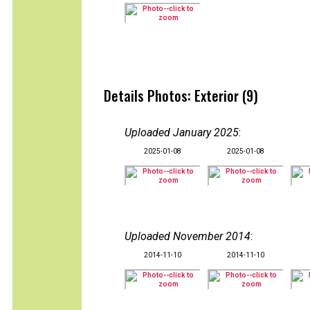
Details Photos: Exterior (9)
Uploaded January 2025
:
2025-01-08
2025-01-08
Uploaded November 2014
:
2014-11-10
2014-11-10