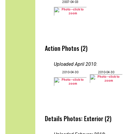
2007-04-03
Action Photos (2)
Uploaded April 2010
:
2010-04-30
2010-04-30
Details Photos: Exterior (2)