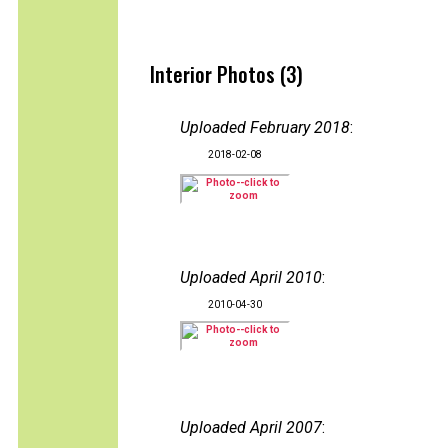
Interior Photos (3)
Uploaded February 2018
:
2018-02-08
Uploaded April 2010
:
2010-04-30
Uploaded April 2007
: