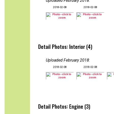
Uploaded February 2018
:
2018-02-08
2018-02-08
Detail Photos: Interior (4)
Uploaded February 2018
:
2018-02-08
2018-02-08
Detail Photos: Engine (3)