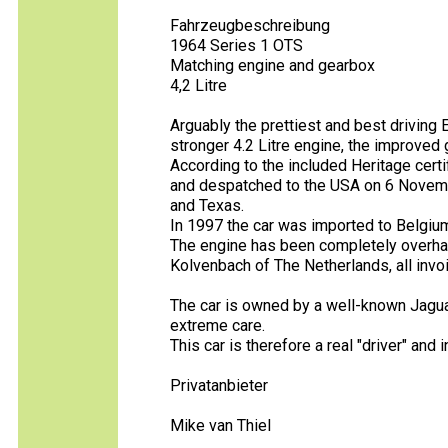
Fahrzeugbeschreibung
1964 Series 1 OTS
Matching engine and gearbox
4,2 Litre
Arguably the prettiest and best driving 
stronger 4.2 Litre engine, the improved
According to the included Heritage cert
and despatched to the USA on 6 Novembe
and Texas.
In 1997 the car was imported to Belgium
The engine has been completely overha
Kolvenbach of The Netherlands, all invoi
The car is owned by a well-known Jagu
extreme care.
This car is therefore a real "driver" and 
Privatanbieter
Mike van Thiel