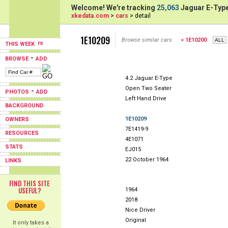
Welcome! We're tracking
25,063
Jaguar E-Type
xkedata.com
>
cars
> detail
1E10209
Browse similar cars:
< 1E10200
THIS WEEK
-
BROWSE
ADD
4.2 Jaguar E-Type
Open Two Seater
-
PHOTOS
ADD
Left Hand Drive
BACKGROUND
1E10209
OWNERS
7E1419-9
RESOURCES
4E1071
STATS
EJ015
22 October 1964
LINKS
FIND THIS SITE
USEFUL?
1964
2018
Nice Driver
Original
It only takes a