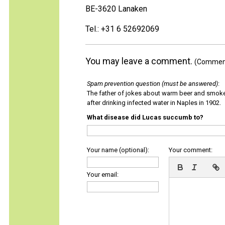
BE-3620 Lanaken
Tel.: +31 6 52692069
You may leave a comment.
(Comments
Spam prevention question (must be answered)
:
The father of jokes about warm beer and smok
after drinking infected water in Naples in 1902.
What disease did Lucas succumb to?
Your name (optional):
Your comment:
Your email: