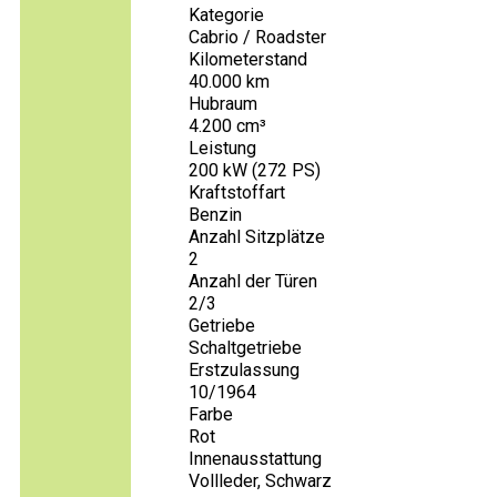
Kategorie
Cabrio / Roadster
Kilometerstand
40.000 km
Hubraum
4.200 cm³
Leistung
200 kW (272 PS)
Kraftstoffart
Benzin
Anzahl Sitzplätze
2
Anzahl der Türen
2/3
Getriebe
Schaltgetriebe
Erstzulassung
10/1964
Farbe
Rot
Innenausstattung
Vollleder, Schwarz