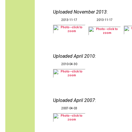
Uploaded November 2013
:
2013-11-17
2013-11-17
Uploaded April 2010
:
2010-04-30
Uploaded April 2007
:
2007-04-03