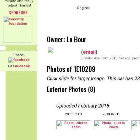
minute and really
helps! Thanks!
Original
SPONSORS
Owner: Lo Bour
(
email
)
Share:
Updated April 30th, 2010. Not legal proof
Photos of 1E10209
On
Facebook
Click slide for larger image. This car has
Exterior Photos (8)
Uploaded February 2018
:
2018-02-08
2018-02-08