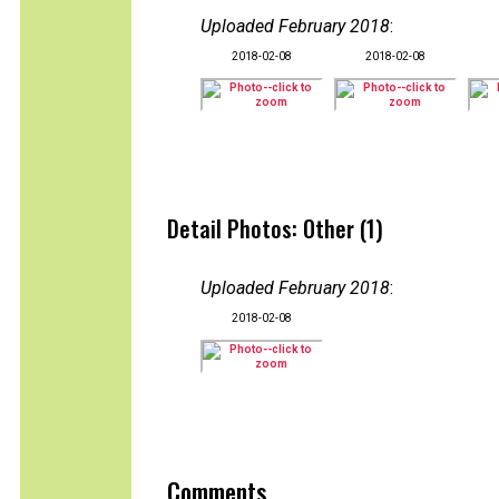
Uploaded February 2018
:
2018-02-08
2018-02-08
Detail Photos: Other (1)
Uploaded February 2018
:
2018-02-08
Comments