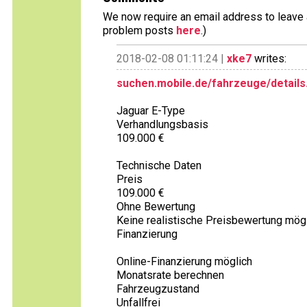
We now require an email address to leave a
problem posts
here
.)
2018-02-08 01:11:24 |
xke7
writes:
suchen.mobile.de/fahrzeuge/details
Jaguar E-Type
Verhandlungsbasis
109.000 €
Technische Daten
Preis
109.000 €
Ohne Bewertung
Keine realistische Preisbewertung mögl
Finanzierung
Online-Finanzierung möglich
Monatsrate berechnen
Fahrzeugzustand
Unfallfrei