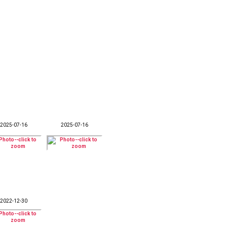
2025-07-16
2025-07-16
2022-12-30