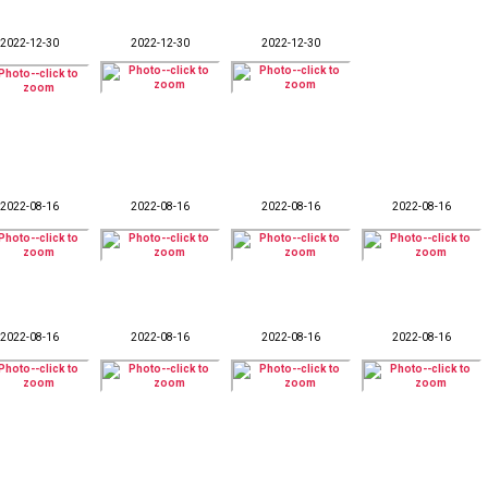
2022-12-30
2022-12-30
2022-12-30
2022-08-16
2022-08-16
2022-08-16
2022-08-16
2022-08-16
2022-08-16
2022-08-16
2022-08-16