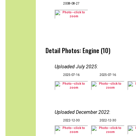
2008-08-27
Detail Photos: Engine (10)
Uploaded July 2025
:
2025-07-16
2025-07-16
Uploaded December 2022
:
2022-12-30
2022-12-30