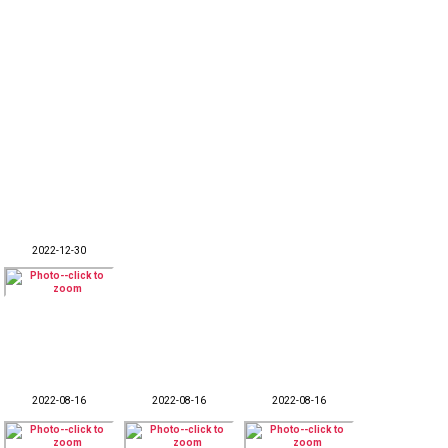
2022-12-30
2022-08-16
2022-08-16
2022-08-16