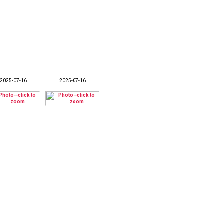
2025-07-16
2025-07-16