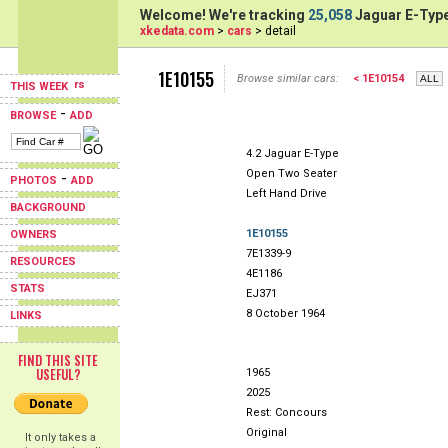
Welcome! We're tracking
25,058
Jaguar E-Type
xkedata.com
>
cars
> detail
1E10155
Browse similar cars:
< 1E10154
THIS WEEK
-
BROWSE
ADD
4.2 Jaguar E-Type
Open Two Seater
-
PHOTOS
ADD
Left Hand Drive
BACKGROUND
1E10155
OWNERS
7E1339-9
RESOURCES
4E1186
STATS
EJ371
8 October 1964
LINKS
FIND THIS SITE
USEFUL?
1965
2025
Rest: Concours
Original
It only takes a