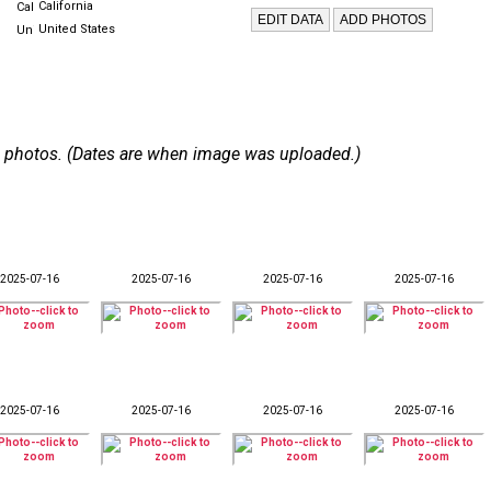
California
United States
 90 photos. (Dates are when image was uploaded.)
2025-07-16
2025-07-16
2025-07-16
2025-07-16
2025-07-16
2025-07-16
2025-07-16
2025-07-16