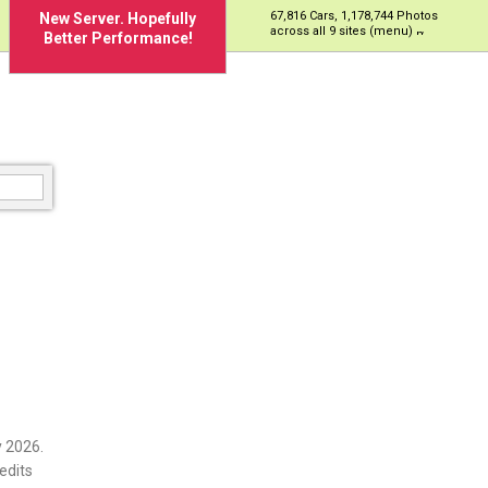
67,816 Cars, 1,178,744 Photos
New Server. Hopefully
across all 9 sites (menu)
Better Performance!
 2026.
edits