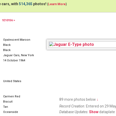
 cars, with
514,365
photos!
(
Learn More
)
1E10156 >
NDY532
Opalescent Maroon
Black
Black
Jaguar Cars, New York
14 October 1964
United States
Carmen Red
89 more photos below
↓
Biscuit
Record Creation:
Entered on 29 May
Tan
Database Updates:
Show
dataplate 
Oceanside