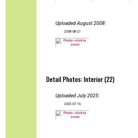
Uploaded August 2008
:
2008-08-27
Detail Photos: Interior (22)
Uploaded July 2025
:
2025-07-16