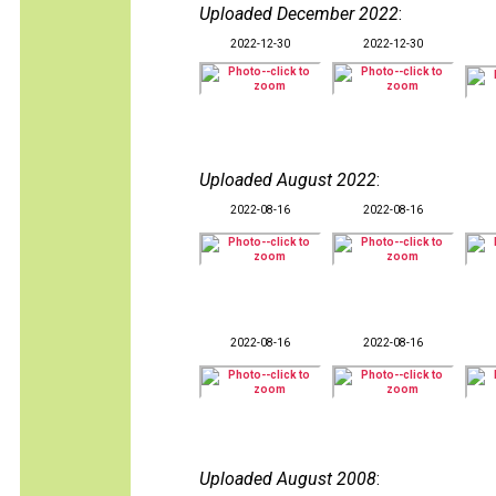
Uploaded December 2022
:
2022-12-30
2022-12-30
Uploaded August 2022
:
2022-08-16
2022-08-16
2022-08-16
2022-08-16
Uploaded August 2008
: