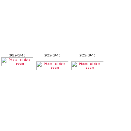
2022-08-16
2022-08-16
2022-08-16