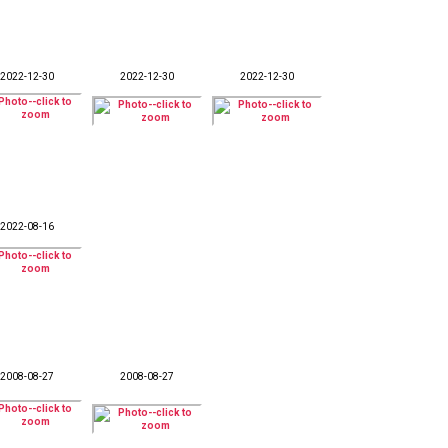
2022-12-30
2022-12-30
2022-12-30
2022-08-16
2008-08-27
2008-08-27