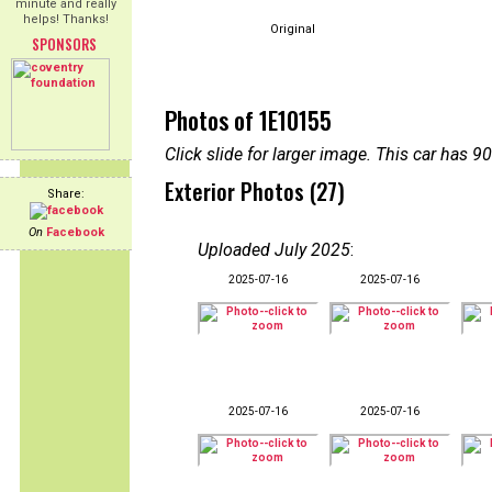
minute and really
helps! Thanks!
Original
SPONSORS
Photos of 1E10155
Click slide for larger image. This car has
Exterior Photos (27)
Share:
On
Facebook
Uploaded July 2025
:
2025-07-16
2025-07-16
2025-07-16
2025-07-16