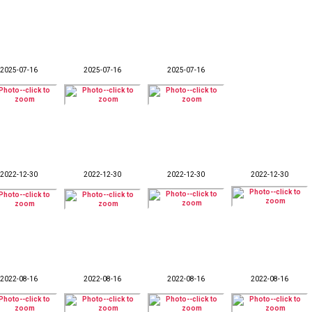
2025-07-16
2025-07-16
2025-07-16
2022-12-30
2022-12-30
2022-12-30
2022-12-30
2022-08-16
2022-08-16
2022-08-16
2022-08-16