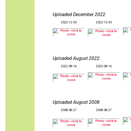
Uploaded December 2022
:
2022-12-30
2022-12-30
Uploaded August 2022
:
2022-08-16
2022-08-16
Uploaded August 2008
:
2008-08-27
2008-08-27