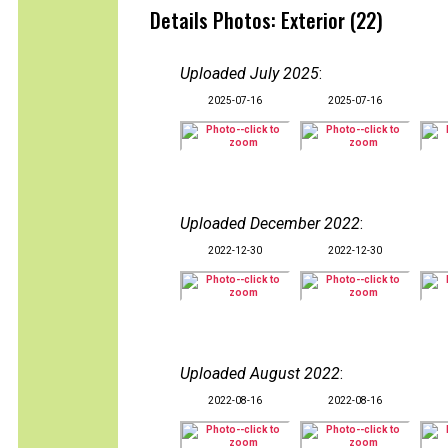
Details Photos: Exterior (22)
Uploaded July 2025
:
2025-07-16
2025-07-16
Uploaded December 2022
:
2022-12-30
2022-12-30
Uploaded August 2022
:
2022-08-16
2022-08-16