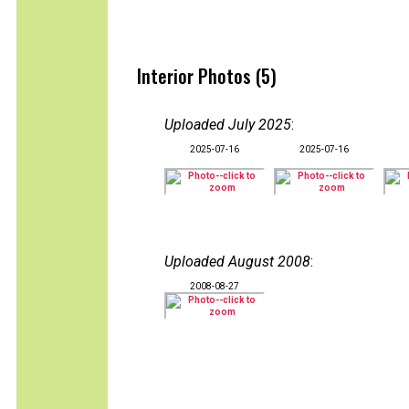
Interior Photos (5)
Uploaded July 2025
:
2025-07-16
2025-07-16
Uploaded August 2008
:
2008-08-27