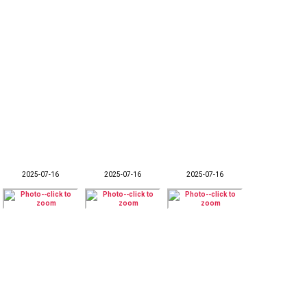
2025-07-16
2025-07-16
2025-07-16