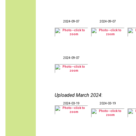
2024-09-07
2024-09-07
2024-09-07
Uploaded March 2024
:
2024-03-19
2024-03-19