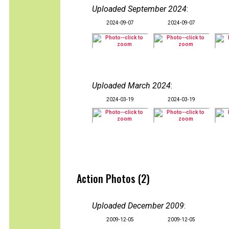
Uploaded September 2024
:
2024-09-07
2024-09-07
Uploaded March 2024
:
2024-03-19
2024-03-19
Action Photos (2)
Uploaded December 2009
:
2009-12-05
2009-12-05