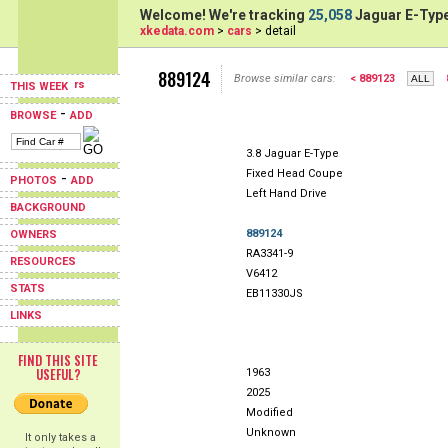
Welcome! We're tracking
25,058
Jaguar E-Type
xkedata.com
>
cars
> detail
889124
Browse similar cars:
< 889123
THIS WEEK
-
BROWSE
ADD
3.8 Jaguar E-Type
Fixed Head Coupe
-
PHOTOS
ADD
Left Hand Drive
BACKGROUND
889124
OWNERS
RA3341-9
RESOURCES
V6412
STATS
EB11330JS
LINKS
FIND THIS SITE
USEFUL?
1963
2025
Modified
Unknown
It only takes a