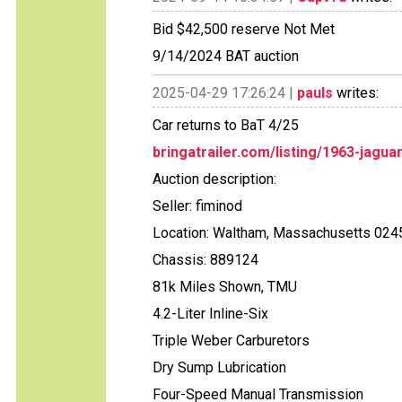
Bid $42,500 reserve Not Met
9/14/2024 BAT auction
2025-04-29 17:26:24 |
pauls
writes:
Car returns to BaT 4/25
bringatrailer.com/listing/1963-jagua
Auction description:
Seller: fiminod
Location: Waltham, Massachusetts 024
Chassis: 889124
81k Miles Shown, TMU
4.2-Liter Inline-Six
Triple Weber Carburetors
Dry Sump Lubrication
Four-Speed Manual Transmission