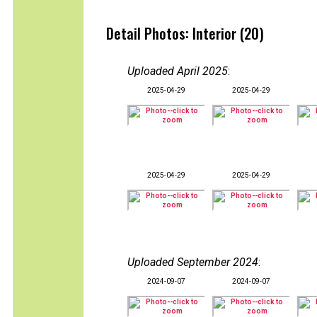
Detail Photos: Interior (20)
Uploaded April 2025
:
2025-04-29
2025-04-29
2025-04-29
2025-04-29
Uploaded September 2024
:
2024-09-07
2024-09-07