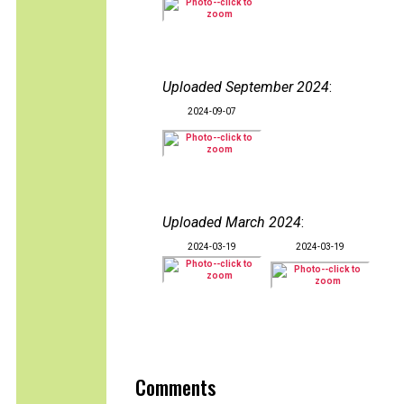
Uploaded September 2024
:
2024-09-07
Uploaded March 2024
:
2024-03-19
2024-03-19
Comments