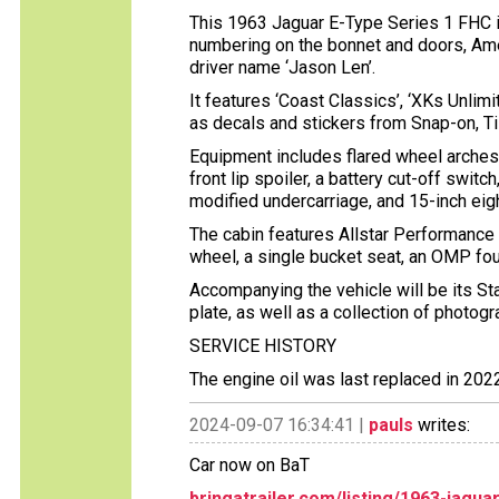
This 1963 Jaguar E-Type Series 1 FHC is 
numbering on the bonnet and doors, Amer
driver name ‘Jason Len’.
It features ‘Coast Classics’, ‘XKs Unlimit
as decals and stickers from Snap-on, Ti
Equipment includes flared wheel arches,
front lip spoiler, a battery cut-off switc
modified undercarriage, and 15-inch ei
The cabin features Allstar Performance
wheel, a single bucket seat, an OMP four
Accompanying the vehicle will be its Sta
plate, as well as a collection of photog
SERVICE HISTORY
The engine oil was last replaced in 20
2024-09-07 16:34:41 |
pauls
writes:
Car now on BaT
bringatrailer.com/listing/1963-jagu