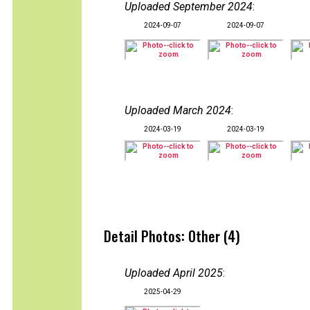
Uploaded September 2024
:
2024-09-07
2024-09-07
Uploaded March 2024
:
2024-03-19
2024-03-19
Detail Photos: Other (4)
Uploaded April 2025
:
2025-04-29