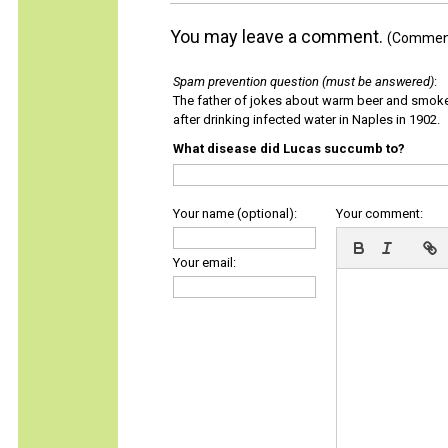
You may leave a comment.
(Comments
Spam prevention question (must be answered)
:
The father of jokes about warm beer and smok
after drinking infected water in Naples in 1902.
What disease did Lucas succumb to?
Your name (optional):
Your comment:
Your email: