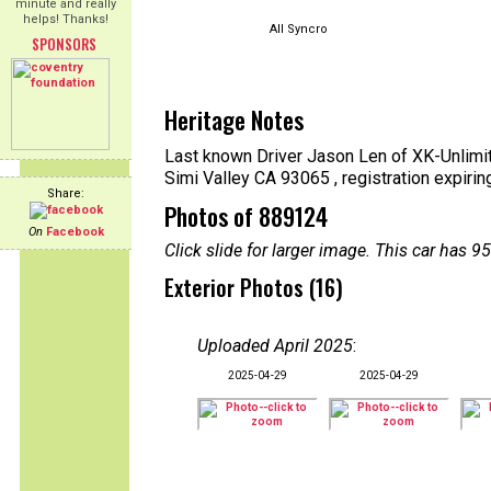
minute and really
helps! Thanks!
All Syncro
SPONSORS
Heritage Notes
Last known Driver Jason Len of XK-Unlimit
Simi Valley CA 93065 , registration expiri
Share:
Photos of 889124
On
Facebook
Click slide for larger image. This car has
Exterior Photos (16)
Uploaded April 2025
:
2025-04-29
2025-04-29