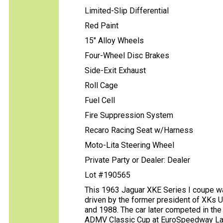
Limited-Slip Differential
Red Paint
15" Alloy Wheels
Four-Wheel Disc Brakes
Side-Exit Exhaust
Roll Cage
Fuel Cell
Fire Suppression System
Recaro Racing Seat w/Harness
Moto-Lita Steering Wheel
Private Party or Dealer: Dealer
Lot #190565
This 1963 Jaguar XKE Series I coupe wa
driven by the former president of XKs 
and 1988. The car later competed in the
ADMV Classic Cup at EuroSpeedway Laus