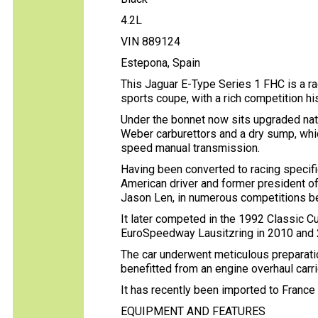
4.2L
VIN 889124
Estepona, Spain
This Jaguar E-Type Series 1 FHC is a ra
sports coupe, with a rich competition hi
Under the bonnet now sits upgraded natura
Weber carburettors and a dry sump, whic
speed manual transmission.
Having been converted to racing specifi
American driver and former president of 
Jason Len, in numerous competitions 
It later competed in the 1992 Classic C
EuroSpeedway Lausitzring in 2010 and
The car underwent meticulous preparatio
benefitted from an engine overhaul car
It has recently been imported to Franc
EQUIPMENT AND FEATURES