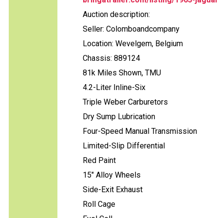
Auction description:
Seller: Colomboandcompany
Location: Wevelgem, Belgium
Chassis: 889124
81k Miles Shown, TMU
4.2-Liter Inline-Six
Triple Weber Carburetors
Dry Sump Lubrication
Four-Speed Manual Transmission
Limited-Slip Differential
Red Paint
15" Alloy Wheels
Side-Exit Exhaust
Roll Cage