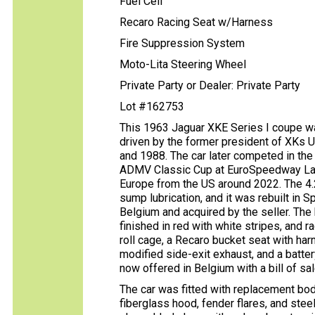
Fuel Cell
Recaro Racing Seat w/Harness
Fire Suppression System
Moto-Lita Steering Wheel
Private Party or Dealer: Private Party
Lot #162753
This 1963 Jaguar XKE Series I coupe wa
driven by the former president of XKs 
and 1988. The car later competed in the
ADMV Classic Cup at EuroSpeedway Laus
Europe from the US around 2022. The 4.2
sump lubrication, and it was rebuilt in
Belgium and acquired by the seller. The
finished in red with white stripes, and
roll cage, a Recaro bucket seat with har
modified side-exit exhaust, and a batter
now offered in Belgium with a bill of sal
The car was fitted with replacement body
fiberglass hood, fender flares, and stee