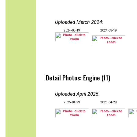
Uploaded March 2024
:
2024-03-19
2024-03-19
Detail Photos: Engine (11)
Uploaded April 2025
:
2025-04-29
2025-04-29