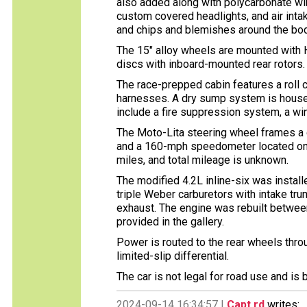
also added along with polycarbonate win
custom covered headlights, and air intake
and chips and blemishes around the body
The 15″ alloy wheels are mounted with H
discs with inboard-mounted rear rotors.
The race-prepped cabin features a roll
harnesses. A dry sump system is housed t
include a fire suppression system, a win
The Moto-Lita steering wheel frames a 
and a 160-mph speedometer located on t
miles, and total mileage is unknown.
The modified 4.2L inline-six was install
triple Weber carburetors with intake tr
exhaust. The engine was rebuilt betwe
provided in the gallery.
Power is routed to the rear wheels thr
limited-slip differential.
The car is not legal for road use and is b
2024-09-14 16:34:57 |
Capt rd
writes: