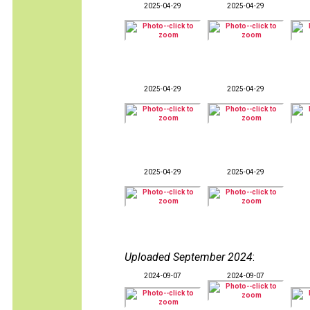
2025-04-29
2025-04-29
2025-04-29
2025-04-29
2025-04-29
2025-04-29
Uploaded September 2024
:
2024-09-07
2024-09-07