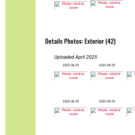
Details Photos: Exterior (42)
Uploaded April 2025
:
2025-04-29
2025-04-29
2025-04-29
2025-04-29