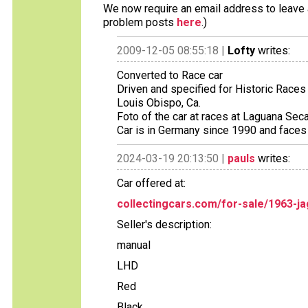
We now require an email address to leave a
problem posts
here
.)
2009-12-05 08:55:18 |
Lofty
writes:
Converted to Race car
Driven and specified for Historic Races
Louis Obispo, Ca.
Foto of the car at races at Laguana Sec
Car is in Germany since 1990 and faces 
2024-03-19 20:13:50 |
pauls
writes:
Car offered at:
collectingcars.com/for-sale/1963-ja
Seller's description:
manual
LHD
Red
Black