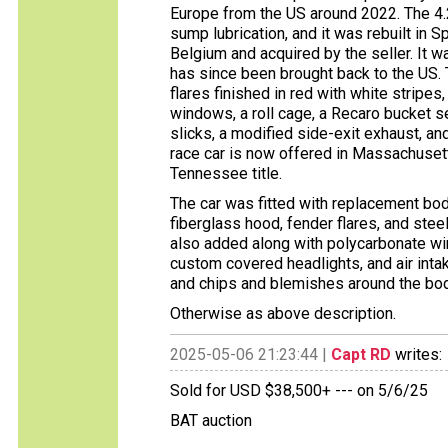
Europe from the US around 2022. The 4.2
sump lubrication, and it was rebuilt in
Belgium and acquired by the seller. It 
has since been brought back to the US.
flares finished in red with white stripe
windows, a roll cage, a Recaro bucket s
slicks, a modified side-exit exhaust, an
race car is now offered in Massachuset
Tennessee title.
The car was fitted with replacement body
fiberglass hood, fender flares, and stee
also added along with polycarbonate win
custom covered headlights, and air intake
and chips and blemishes around the body
Otherwise as above description.
2025-05-06 21:23:44 |
Capt RD
writes:
Sold for USD $38,500+ --- on 5/6/25
BAT auction