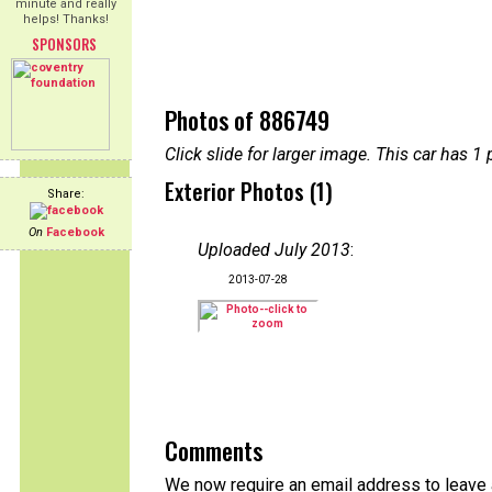
minute and really
helps! Thanks!
SPONSORS
Photos of 886749
Click slide for larger image. This car has
Exterior Photos (1)
Share:
On
Facebook
Uploaded July 2013
:
2013-07-28
Comments
We now require an email address to leave a