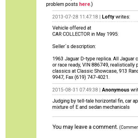
problem posts
here
.)
2013-07-28 11:47:18 |
Lofty
writes:
Vehicle offered at
CAR COLLECTOR in May 1995:
Seller´s description:
1963 Jaguar D-type replica. All Jaguar 
or race ready, VIN 886749, realistically 
classics at Classic Showcase, 913 Ran
9947, Fax (619) 747-4021.
2015-08-31 07:49:38 |
Anonymous
wri
Judging by tell-tale horizontal fin, car
mixture of E and sedan mechanicals
You may leave a comment.
(Comments