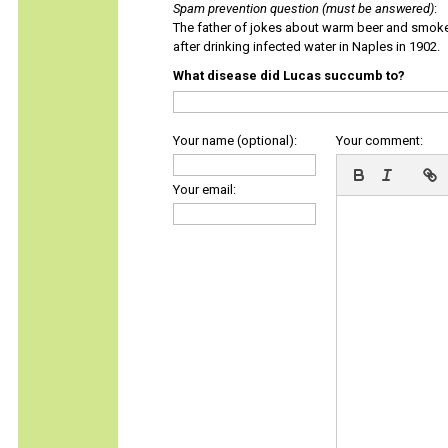
Spam prevention question (must be answered)
:
The father of jokes about warm beer and smok
after drinking infected water in Naples in 1902.
What disease did Lucas succumb to?
Your name (optional):
Your comment:
Your email: