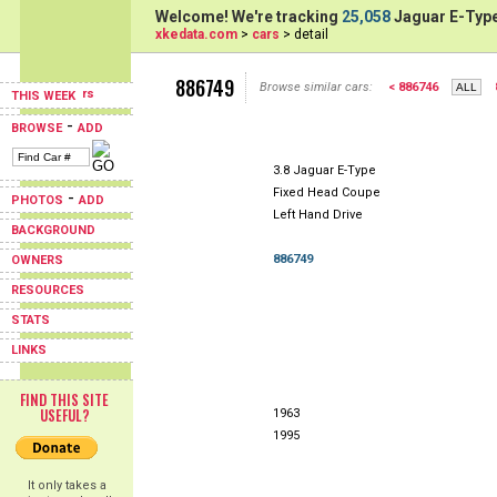
Welcome! We're tracking
25,058
Jaguar E-Type
xkedata.com
>
cars
> detail
886749
Browse similar cars:
< 886746
THIS WEEK
-
BROWSE
ADD
3.8 Jaguar E-Type
Fixed Head Coupe
-
PHOTOS
ADD
Left Hand Drive
BACKGROUND
886749
OWNERS
RESOURCES
STATS
LINKS
FIND THIS SITE
USEFUL?
1963
1995
It only takes a