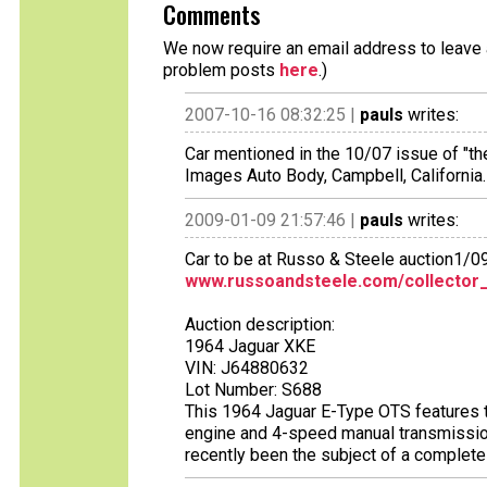
Comments
We now require an email address to leave a
problem posts
here
.)
2007-10-16 08:32:25 |
pauls
writes:
Car mentioned in the 10/07 issue of "th
Images Auto Body, Campbell, California.
2009-01-09 21:57:46 |
pauls
writes:
Car to be at Russo & Steele auction1/0
www.russoandsteele.com/collector_
Auction description:
1964 Jaguar XKE
VIN: J64880632
Lot Number: S688
This 1964 Jaguar E-Type OTS features th
engine and 4-speed manual transmission. 
recently been the subject of a complete 