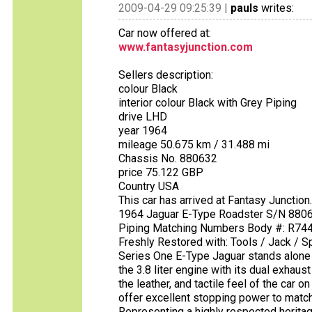
2009-04-29 09:25:39 |
pauls
writes:
Car now offered at:
www.fantasyjunction.com
Sellers description:
colour Black
interior colour Black with Grey Piping
drive LHD
year 1964
mileage 50.675 km / 31.488 mi
Chassis No. 880632
price 75.122 GBP
Country USA
This car has arrived at Fantasy Junctio
1964 Jaguar E-Type Roadster S/N 88063
Piping Matching Numbers Body #: R7444 
Freshly Restored with: Tools / Jack / 
Series One E-Type Jaguar stands alone 
the 3.8 liter engine with its dual exhaus
the leather, and tactile feel of the car
offer excellent stopping power to matc
Representing a highly respected heritag