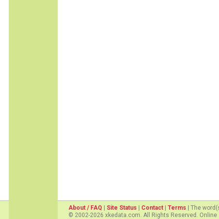
About / FAQ
|
Site Status
|
Contact
|
Terms
| The word(
© 2002-2026 xkedata.com. All Rights Reserved. Online 