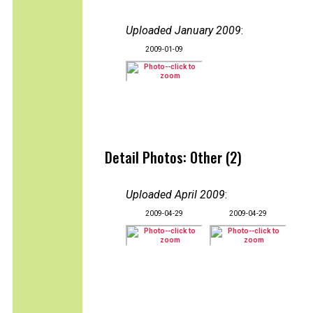
Uploaded January 2009
:
2009-01-09
Detail Photos: Other (2)
Uploaded April 2009
:
2009-04-29
2009-04-29