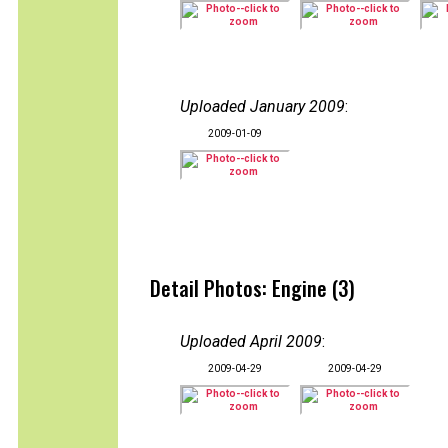
Uploaded January 2009
:
2009-01-09
Detail Photos: Engine (3)
Uploaded April 2009
:
2009-04-29
2009-04-29