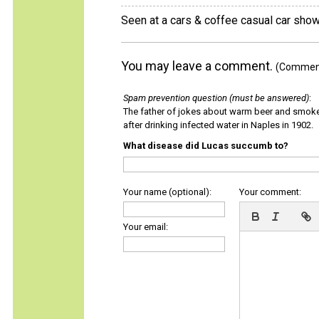
Seen at a cars & coffee casual car show 
You may leave a comment.
(Comments
Spam prevention question (must be answered)
:
The father of jokes about warm beer and smok
after drinking infected water in Naples in 1902.
What disease did Lucas succumb to?
Your name (optional):
Your comment:
Your email: