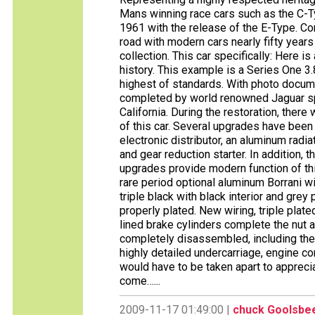
Mans winning race cars such as the C-T
1961 with the release of the E-Type. Com
road with modern cars nearly fifty years 
collection. This car specifically: Here i
history. This example is a Series One 3.
highest of standards. With photo docume
completed by world renowned Jaguar sp
California. During the restoration, there
of this car. Several upgrades have bee
electronic distributor, an aluminum radi
and gear reduction starter. In addition, 
upgrades provide modern function of thi
rare period optional aluminum Borrani wi
triple black with black interior and grey
properly plated. New wiring, triple pla
lined brake cylinders complete the nut 
completely disassembled, including the b
highly detailed undercarriage, engine co
would have to be taken apart to appreciat
come…...
2009-11-17 01:49:00 |
chuck Goolsbe