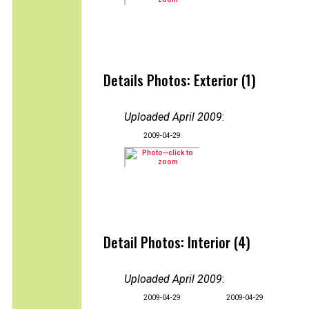
Details Photos: Exterior (1)
Uploaded April 2009
:
2009-04-29
Detail Photos: Interior (4)
Uploaded April 2009
:
2009-04-29
2009-04-29