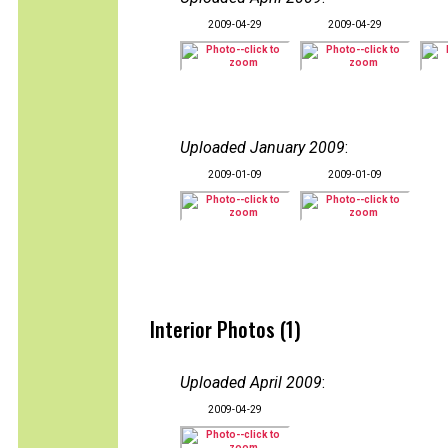
2009-04-29
2009-04-29
Uploaded January 2009
:
2009-01-09
2009-01-09
Interior Photos (1)
Uploaded April 2009
:
2009-04-29