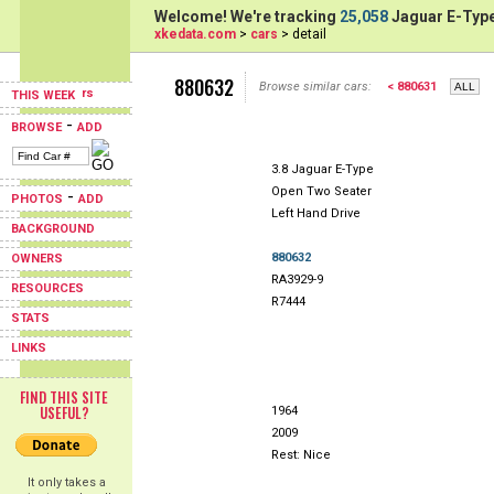
Welcome! We're tracking
25,058
Jaguar E-Type
xkedata.com
>
cars
> detail
880632
Browse similar cars:
< 880631
THIS WEEK
-
BROWSE
ADD
3.8 Jaguar E-Type
Open Two Seater
-
PHOTOS
ADD
Left Hand Drive
BACKGROUND
880632
OWNERS
RA3929-9
RESOURCES
R7444
STATS
LINKS
FIND THIS SITE
USEFUL?
1964
2009
Rest: Nice
It only takes a