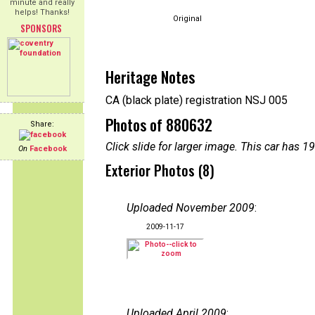
minute and really
helps! Thanks!
Original
SPONSORS
Heritage Notes
CA (black plate) registration NSJ 005
Photos of 880632
Share:
Click slide for larger image. This car has
On
Facebook
Exterior Photos (8)
Uploaded November 2009
:
2009-11-17
Uploaded April 2009
: