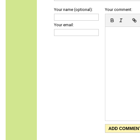
Your name (optional):
Your comment:
Your email: