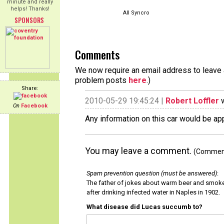
minute and really
helps! Thanks!
All Syncro
SPONSORS
Comments
We now require an email address to leave a
problem posts
here
.)
Share:
2010-05-29 19:45:24 |
Robert Loffler
w
On
Facebook
Any information on this car would be a
You may leave a comment.
(Comments
Spam prevention question (must be answered)
:
The father of jokes about warm beer and smok
after drinking infected water in Naples in 1902.
What disease did Lucas succumb to?