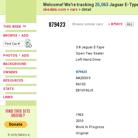
Welcome! We're tracking
25,063
Jaguar E-Type
xkedata.com
>
cars
> detail
879423
Browse similar cars:
< 879419
THIS WEEK
-
BROWSE
ADD
3.8 Jaguar E-Type
Open Two Seater
-
PHOTOS
ADD
Left Hand Drive
BACKGROUND
879423
OWNERS
RA2033-9
RESOURCES
R6153
STATS
EB10145JS
LINKS
FIND THIS SITE
USEFUL?
1963
2010
Work In Progress
Original
It only takes a