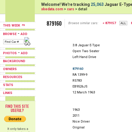
Welcome! We're tracking
25,063
Jaguar E-Type
xkedata.com
>
cars
> detail
879160
Browse similar cars:
< 879157
THIS WEEK
-
BROWSE
ADD
3.8 Jaguar E-Type
Open Two Seater
-
PHOTOS
ADD
Left Hand Drive
BACKGROUND
879160
OWNERS
RA 1399-9
RESOURCES
R5783
STATS
EB9526JS
12 March 1963
LINKS
FIND THIS SITE
USEFUL?
1963
2011
Nice Driver
Original
It only takes a