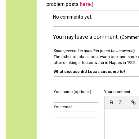
problem posts
here
.)
No comments yet.
You may leave a comment.
(Comments
Spam prevention question (must be answered)
:
The father of jokes about warm beer and smok
after drinking infected water in Naples in 1902.
What disease did Lucas succumb to?
Your name (optional):
Your comment:
Your email: