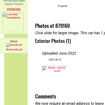
minute and really
helps! Thanks!
Original
SPONSORS
Photos of 879160
Click slide for larger image. This car has
Exterior Photos (1)
Share:
On
Facebook
Uploaded June 2022
:
2022-06-15
Comments
We now require an email address to leave a